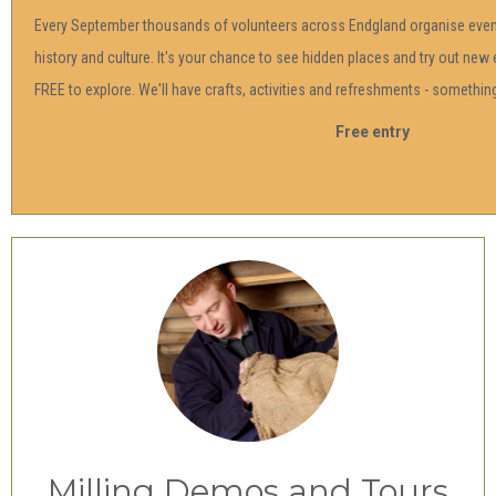
Every September thousands of volunteers across Endgland organise event
history and culture. It's your chance to see hidden places and try out new 
FREE to explore. We'll have crafts, activities and refreshments - something 
Free entry
Milling Demos and Tours