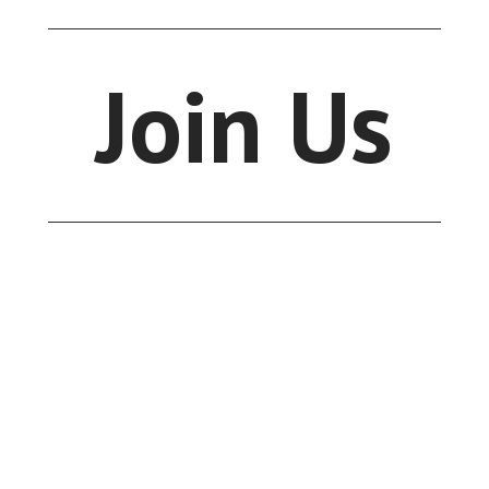
Join Us