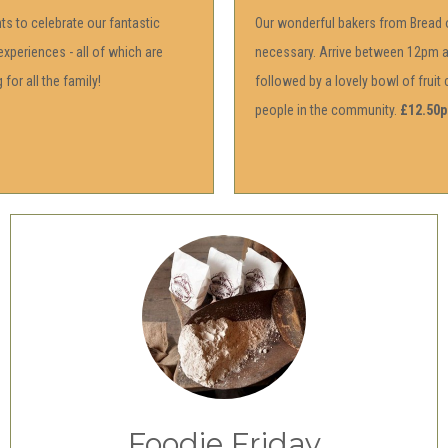
s to celebrate our fantastic
Our wonderful bakers from Bread o
experiences - all of which are
necessary. Arrive between 12pm an
for all the family!
followed by a lovely bowl of frui
people in the community.
£12.50p
Foodie Friday