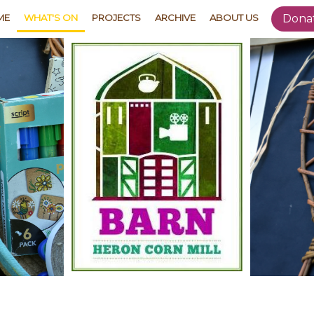
ME
WHAT'S ON
PROJECTS
ARCHIVE
ABOUT US
Dona