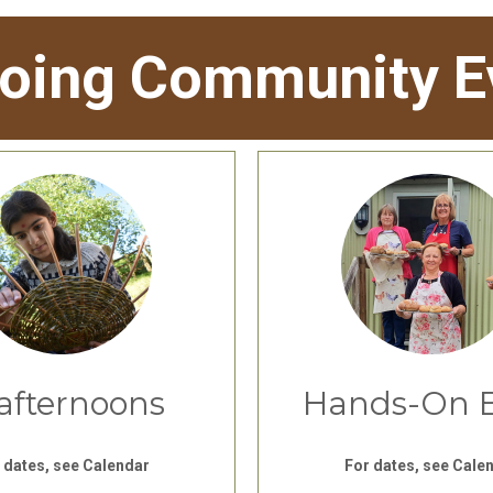
oing Community E
afternoons
Hands-On 
 dates, see Calendar
For dates, see Cale