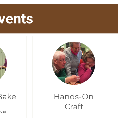
vents
Bake
Hands-On
Craft
ndar