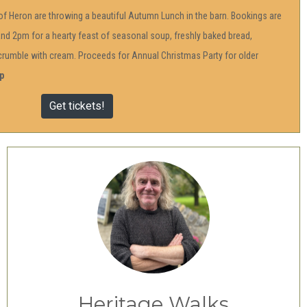
f Heron are throwing a beautiful Autumn Lunch in the barn. Bookings are
d 2pm for a hearty feast of seasonal soup, freshly baked bread,
t crumble with cream. Proceeds for Annual Christmas Party for older
p
Get tickets!
Heritage Walks