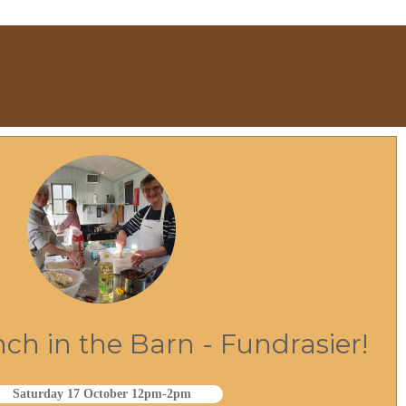
h in the Barn - Fundrasier!
Saturday 17 October 12pm-2pm