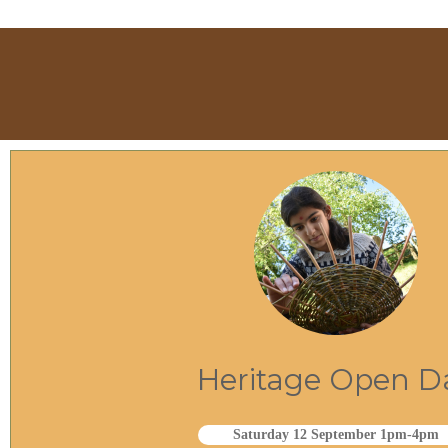
Heritage Open D
Saturday 12 September 1pm-4pm