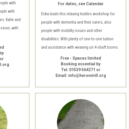
eople with
For dates, see Calendar
ople with
Erika leads this relaxing textiles workshop for
ies. Katie and
people with dementia and their carers, also
ession, with
people with mobility issues and other
disabilities. With plenty of one-to-one tuition
ted
and assistance with weaving on 4-shaft looms.
by
Free - Spaces limited
or
Booking essential by
l.org
Tel: 01539 564271 or
Email: info@heronmill.org