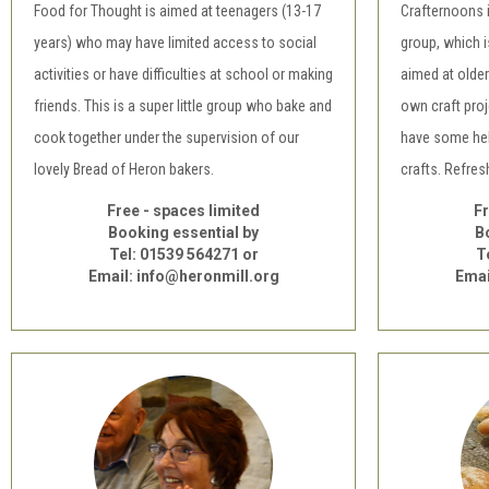
Food for Thought is aimed at teenagers (13-17
Crafternoons 
years) who may have limited access to social
group, which i
activities or have difficulties at school or making
aimed at older
friends. This is a super little group who bake and
own craft pro
cook together under the supervision of our
have some help
lovely Bread of Heron bakers.
crafts. Refre
Free - spaces limited
Fr
Booking essential by
B
Tel: 01539 564271 or
T
Email: info@heronmill.org
Emai