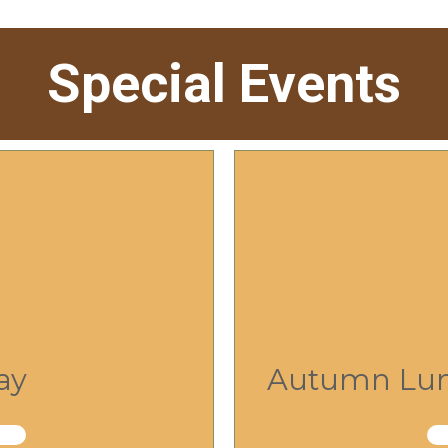
Special Events
ay
Autumn Lunc