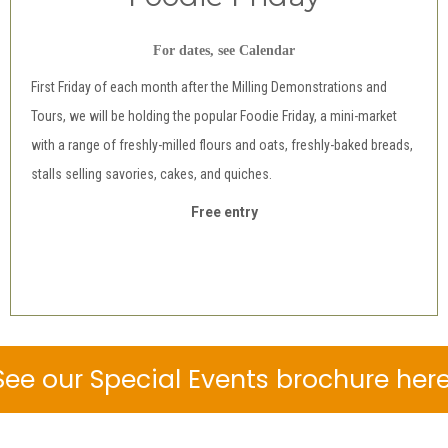
For dates, see Calendar
First Friday of each month after the Milling Demonstrations and
Tours, we will be holding the popular Foodie Friday, a mini-market
with a range of freshly-milled flours and oats, freshly-baked breads,
stalls selling savories, cakes, and quiches.
Free entry
See our Special Events brochure here