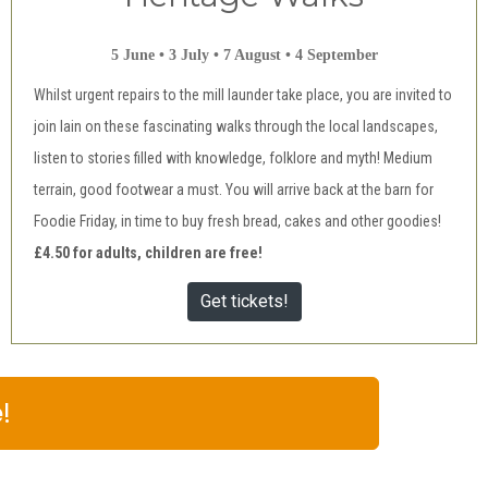
5 June • 3 July • 7 August • 4 September
Whilst urgent repairs to the mill launder take place, you are invited to
join Iain on these fascinating walks through the local landscapes,
listen to stories filled with knowledge, folklore and myth! Medium
terrain, good footwear a must. You will arrive back at the barn for
Foodie Friday, in time to buy fresh bread, cakes and other goodies!
£4.50 for adults, children are free!
Get tickets!
!