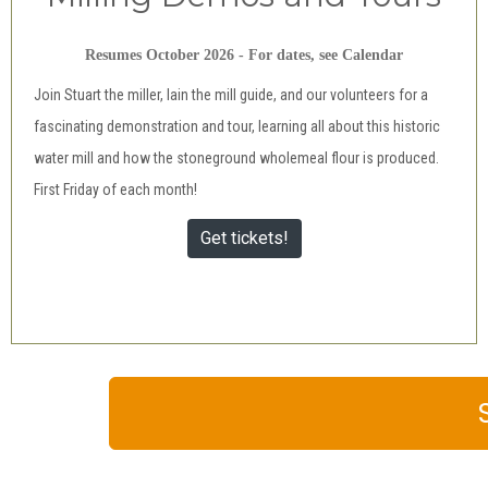
Resumes October 2026 - For dates, see Calendar
Join Stuart the miller, Iain the mill guide, and our volunteers for a
fascinating demonstration and tour, learning all about this historic
water mill and how the stoneground wholemeal flour is produced.
First Friday of each month!
Get tickets!