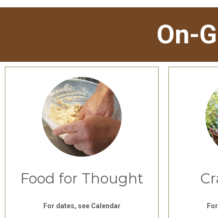
On-G
Food for Thought
Cr
For dates, see Calendar
For