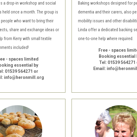
is a drop-in workshop and social
Baking workshops designed for p
s held once a month. The group is
dementia and their carers, also pe
 people who want to bring their
mobility issues and other disabilit
jects, share and exchange ideas or
Linda offer a dedicated backing s
 from Kerry with small textile
one-to-one help where required.
shments included!
Free - spaces limi
Booking essential 
ee - spaces limited
Tel: 01539 564271 
ooking essential by
Email: info@heronmil
el: 01539 564271 or
l: info@heronmill.org