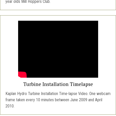
year olds Mill Hoppers Club.
Turbine Installation Timelapse
Kaplan Hydro Turbine Installation Time-lapse Video. One webcam
frame taken every 10 minutes between June 2009 and April
2010.