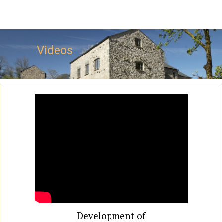
Videos
Development of