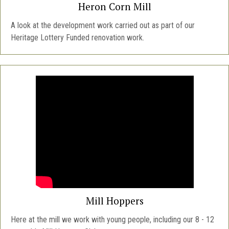
Heron Corn Mill
A look at the development work carried out as part of our
Heritage Lottery Funded renovation work.
Mill Hoppers
Here at the mill we work with young people, including our 8 - 12