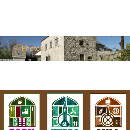
Photos