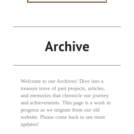
Archive
Welcome to our Archives! Dive into a
treasure trove of past projects, articles,
and memories that chronicle our journey
and achievements. This page is a work in
progress as we migrate from our old
website. Please come back to see more
updates!