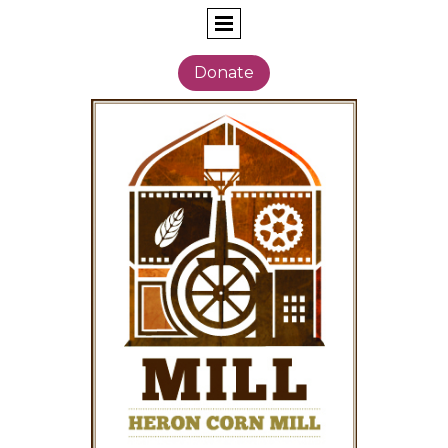
Donate